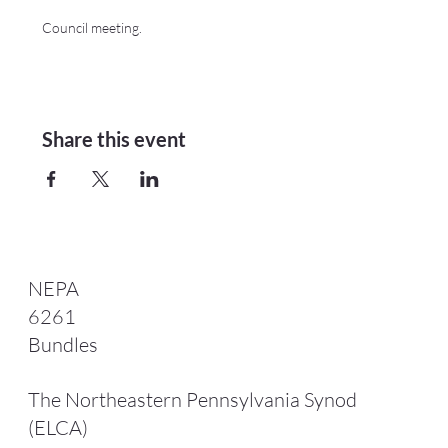
Council meeting.
Share this event
NEPA
6261
Bundles
The Northeastern Pennsylvania Synod
(ELCA)