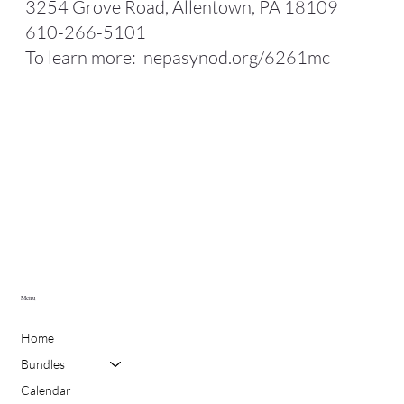
3254 Grove Road, Allentown, PA 18109
610-266-5101
To learn more:
nepasynod.org/6261mc
Menu
Home
Bundles
Calendar