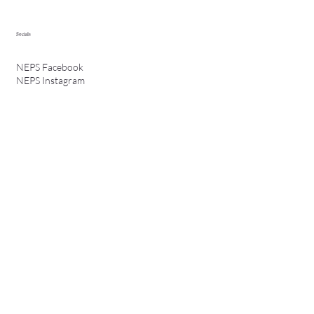
Socials
NEPS Facebook
NEPS Instagram