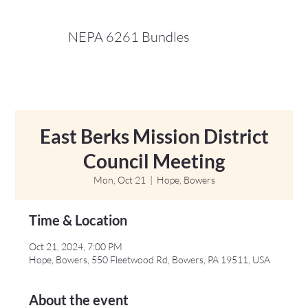
NEPA 6261 Bundles
East Berks Mission District
Council Meeting
Mon, Oct 21
  |  
Hope, Bowers
Time & Location
Oct 21, 2024, 7:00 PM
Hope, Bowers, 550 Fleetwood Rd, Bowers, PA 19511, USA
About the event