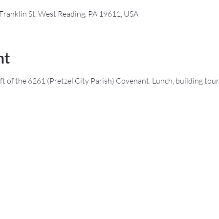
Franklin St, West Reading, PA 19611, USA
nt
ft of the 6261 (Pretzel City Parish) Covenant. Lunch, building tour