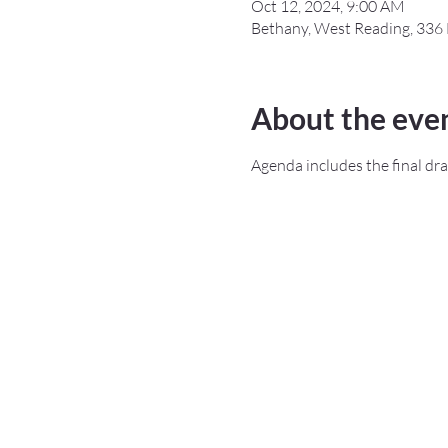
Oct 12, 2024, 9:00 AM
Bethany, West Reading, 336 
About the eve
Agenda includes the final dra