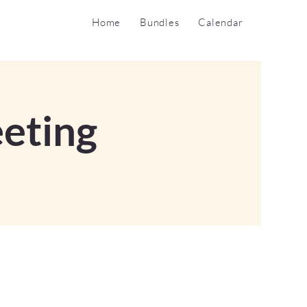
Home
Bundles
Calendar
eting