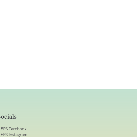
ocials
EPS Facebook
EPS Instagram