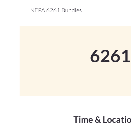
NEPA 6261 Bundles
6261
Time & Locati