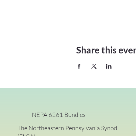
Share this eve
NEPA 6261 Bundles
The Northeastern Pennsylvania Synod