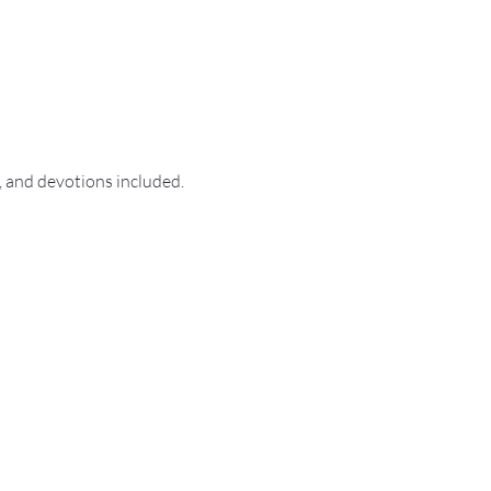
, and devotions included.