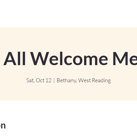
 All Welcome Me
Sat, Oct 12
  |  
Bethany, West Reading
on