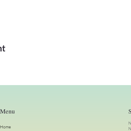
nt
Menu
S
N
Home
N